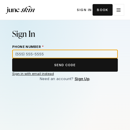
SIGN IN
BOOK
Sign In
PHONE NUMBER
*
SEND CODE
Sign in with email instead
Need an account?
Sign Up
.