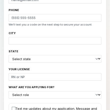
PHONE
We'll text you a code on the next step to secure your account.
CITY
STATE
YOUR LICENSE
WHAT ARE YOU APPLYING FOR?
Text me updates about my application. Message and