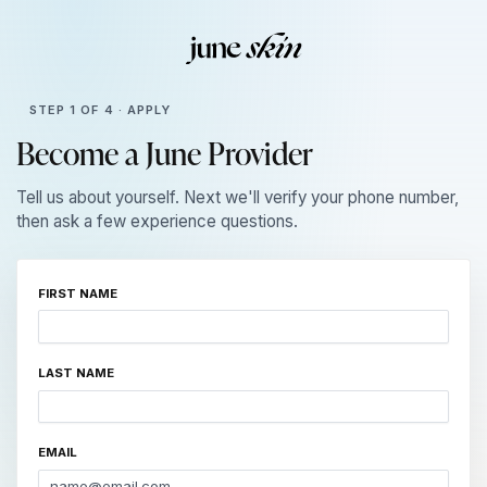
STEP 1 OF 4 · APPLY
Become a June Provider
Tell us about yourself. Next we'll verify your phone number,
then ask a few experience questions.
FIRST NAME
LAST NAME
EMAIL